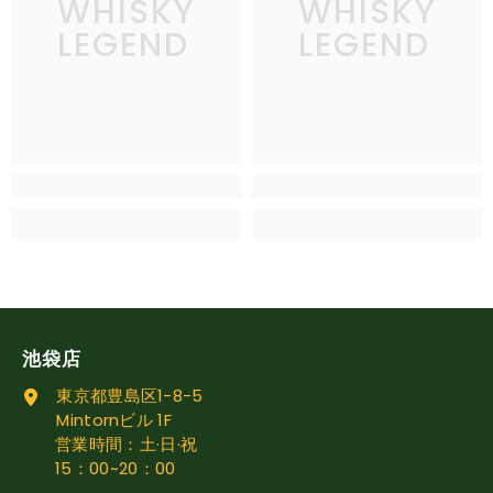
WHISKY
WHISKY
LEGEND
LEGEND
池袋店
東京都豊島区1-8-5
Mintornビル 1F
営業時間：土·日·祝
15：00~20：00