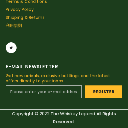
Terms & Conditions
Privacy Policy
Shipping & Returns
利用規則
E-MAIL NEWSLETTER
Get new arrivals, exclusive bottlings and the latest
offers directly to your inbox.
REGISTER
Copyright © 2022 The Whiskey Legend All Rights
Reserved.