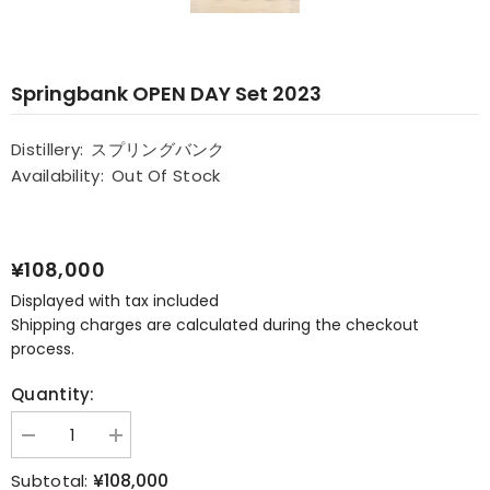
Springbank OPEN DAY Set 2023
Distillery:
スプリングバンク
Availability:
Out Of Stock
¥108,000
Displayed with tax included
Shipping charges are calculated during the checkout
process.
Quantity:
Decrease
Increase
quantity
quantity
for
for
¥108,000
Subtotal: