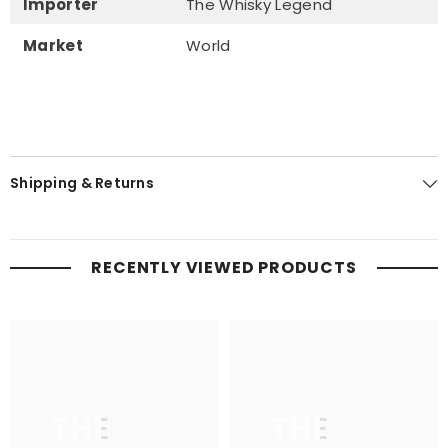
Importer
The Whisky Legend
Market
World
Shipping & Returns
RECENTLY VIEWED PRODUCTS
THE
THE