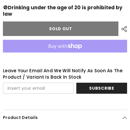
Springbank
Springbank
OPEN
OPEN
🚫Drinking under the age of 20 is prohibited by
DAY
DAY
law
set
set
2023
2023
SOLD OUT
Leave Your Email And We Will Notify As Soon As The
Product / Variant Is Back In Stock
SUBSCRIBE
Product Details