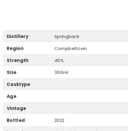
Distillery
Springbank
Region
Campbeltown
Strength
46%
Size
350ml
Casktype
Age
Vintage
Bottled
2022