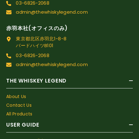
03-6826-2068
admin@thewhiskylegend.com
赤羽本社(オフィスのみ)
東京都北区赤羽北1-8-8
バードハイツB101
03-6826-2068
admin@thewhiskylegend.com
THE WHISKEY LEGEND
About Us
Contact Us
All Products
USER GUIDE