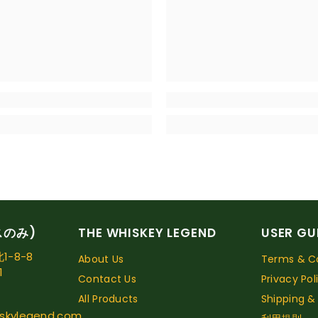
スのみ)
THE WHISKEY LEGEND
USER GU
-8-8
About Us
Terms & Co
1
Contact Us
Privacy Pol
All Products
Shipping &
skylegend.com