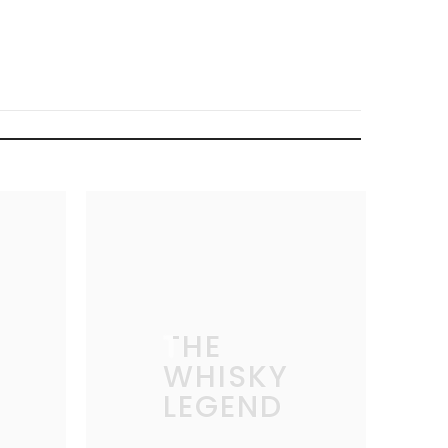
THE
WHISKY
LEGEND