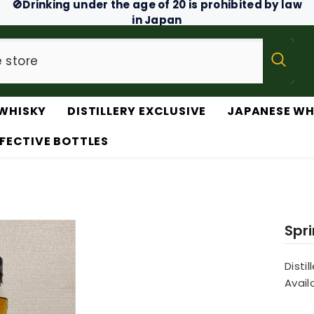
🚫Drinking under the age of 20 is prohibited by law
in Japan
WHISKY
DISTILLERY EXCLUSIVE
JAPANESE WH
FECTIVE BOTTLES
Spr
Distil
Availa