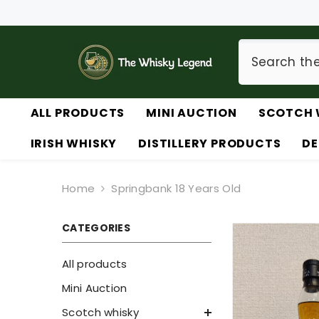
SKIP TO CONTENT
ALL PRODUCTS
MINI AUCTION
SCOTCH 
IRISH WHISKY
DISTILLERY PRODUCTS
DE
Home
Springbank 18 Years Old
CATEGORIES
All products
Mini Auction
Scotch whisky