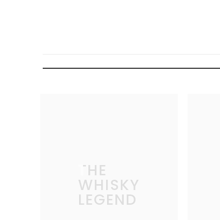
THE
WHISKY
LEGEND