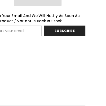
Share
 Your Email And We Will Notify As Soon As
roduct / Variant Is Back In Stock
SUBSCRIBE