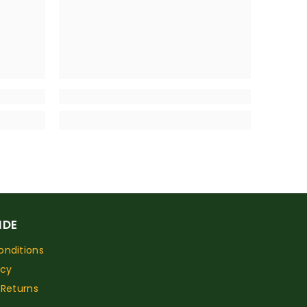
IDE
nditions
icy
 Returns