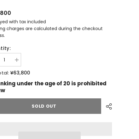
,800
ayed with tax included
ing charges are calculated during the checkout
ss.
tity:
ease
Increase
tity
quantity
for
¥63,800
tal:
ngbank
Springbank
18
inking under the age of 20 is prohibited
s
years
aw
old
SOLD OUT