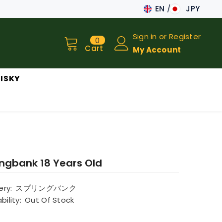
EN
JPY
JA
Sign in
or
Register
0
0
EN
items
Cart
My Account
ISKY
ingbank 18 Years Old
lery:
スプリングバンク
bility:
Out Of Stock