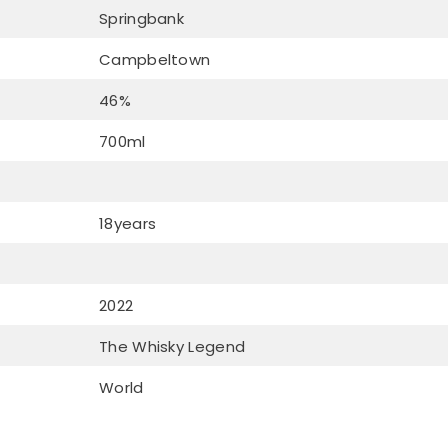
Springbank
Campbeltown
46%
700ml
18years
2022
The Whisky Legend
World