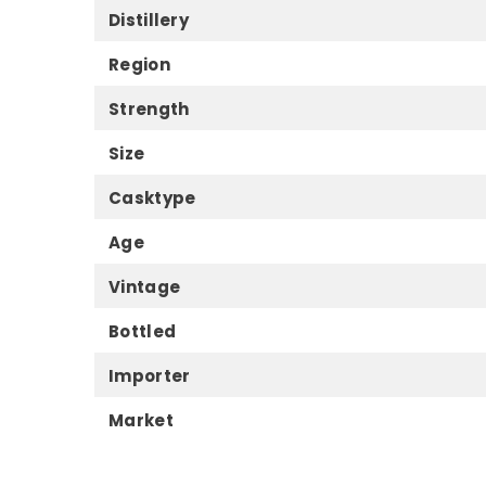
Distillery
Region
Strength
Size
Casktype
Age
Vintage
Bottled
Importer
Market