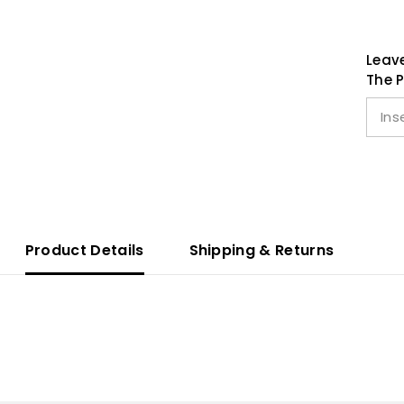
Leave
The P
Product Details
Shipping & Returns