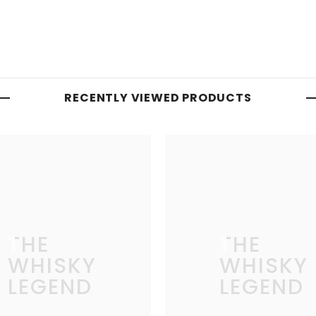
RECENTLY VIEWED PRODUCTS
THE
THE
WHISKY
WHISKY
LEGEND
LEGEND