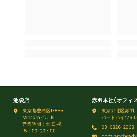
池袋店
赤羽本社(オフィ
東京都豊島区1-8-5
東京都北区赤羽北1
Mintornビル 1F
バードハイツB10
営業時間：土·日·祝
03-6826-2068
15：00~20：00
admin@thewhi