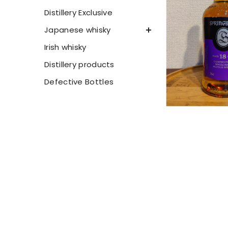
Distillery Exclusive
Japanese whisky
Irish whisky
Distillery products
Defective Bottles