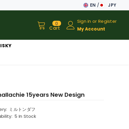
EN
JPY
JA
Sign in
or
Register
0
0
EN
items
Cart
My Account
ISKY
nallachie 15years New Design
lery:
ミルトンダフ
bility:
5 In Stock