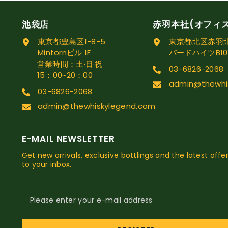
池袋店
赤羽本社(オフィ
東京都豊島区1-8-5
東京都北区赤羽北1
Mintornビル 1F
バードハイツB10
営業時間：土·日·祝
03-6826-2068
15：00~20：00
admin@thewhi
03-6826-2068
admin@thewhiskylegend.com
E-MAIL NEWSLETTER
Get new arrivals, exclusive bottlings and the latest offer
to your inbox.