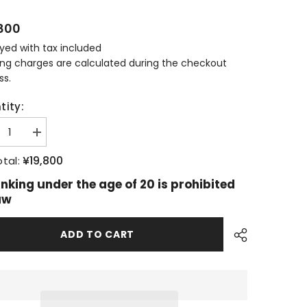
800
ayed with tax included
ing charges are calculated during the checkout
ss.
tity:
ease
Increase
tity
quantity
for
¥19,800
tal:
allachie
Glenallachie
ars
15years
inking under the age of 20 is prohibited
New
aw
gn
Design
ADD TO CART