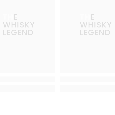
THE
THE
WHISKY
WHISKY
LEGEND
LEGEND