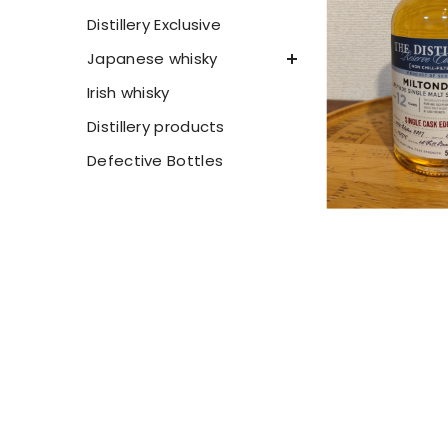
Distillery Exclusive
Japanese whisky
Irish whisky
Distillery products
Defective Bottles