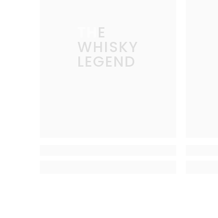
THE
WHISKY
LEGEND