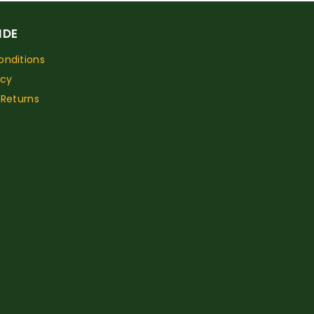
IDE
nditions
icy
 Returns