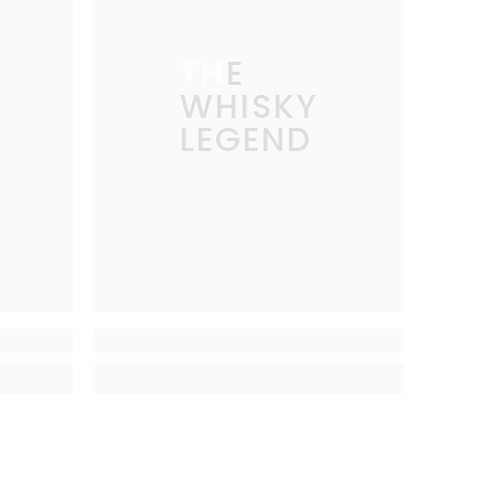
THE
WHISKY
LEGEND