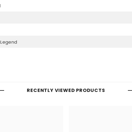
d
 Legend
RECENTLY VIEWED PRODUCTS