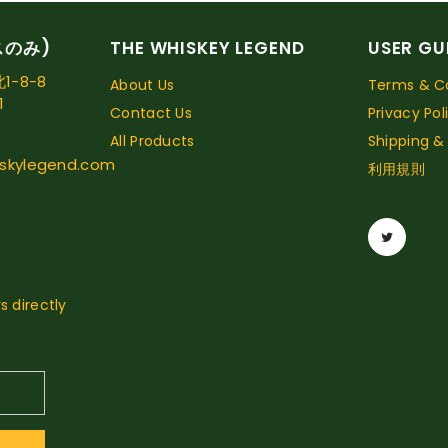
スのみ)
THE WHISKEY LEGEND
USER GU
-8-8
About Us
Terms & Co
1
Contact Us
Privacy Pol
All Products
Shipping &
skylegend.com
利用規則
s directly