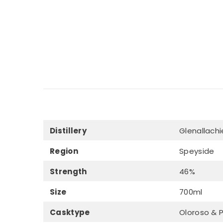
Distillery
Glenallachi
Region
Speyside
Strength
46%
Size
700ml
Casktype
Oloroso & 