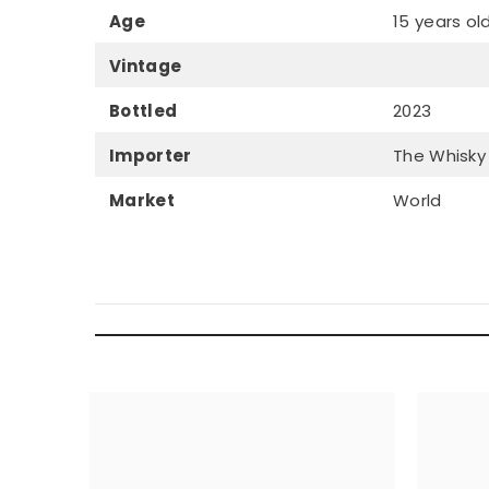
Age
15 years ol
Vintage
Bottled
2023
Importer
The Whisky
Market
World