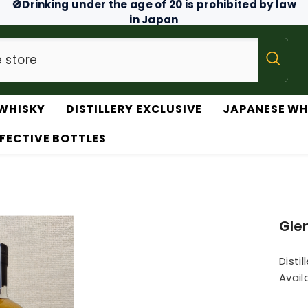
🚫Drinking under the age of 20 is prohibited by law
in Japan
WHISKY
DISTILLERY EXCLUSIVE
JAPANESE WH
FECTIVE BOTTLES
Gle
Distil
Availa