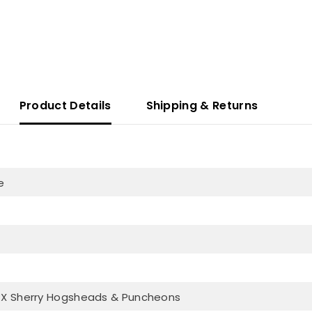
Product Details
Shipping & Returns
e
PX Sherry Hogsheads & Puncheons