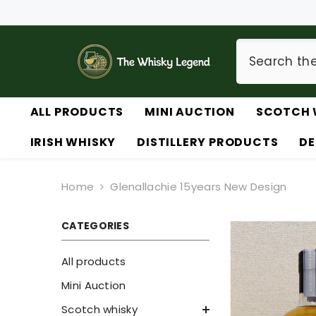
SKIP TO CONTENT
ALL PRODUCTS
MINI AUCTION
SCOTCH 
IRISH WHISKY
DISTILLERY PRODUCTS
DE
Home
Glenallachie 15years New Design
CATEGORIES
All products
Mini Auction
Scotch whisky