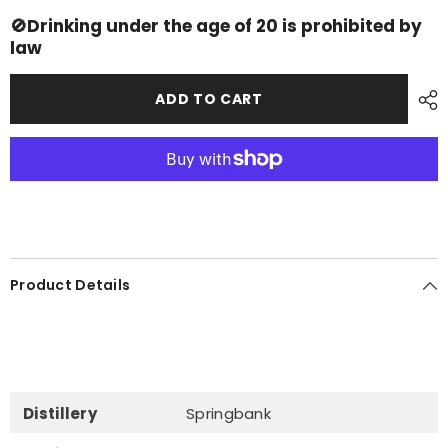
Campbeltown
Campbeltown
Loch
Loch
🚫Drinking under the age of 20 is prohibited by
law
ADD TO CART
Product Details
Distillery
Springbank