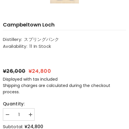
Campbeltown Loch
Distillery:
スプリングバンク
Availability:
11 In Stock
¥26,000
¥24,800
Displayed with tax included
Shipping charges are calculated during the checkout
process.
Quantity:
Decrease
Increase
quantity
quantity
for
for
¥24,800
Subtotal: