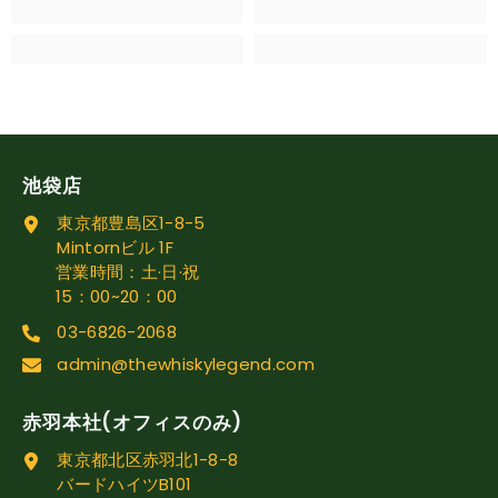
池袋店
東京都豊島区1-8-5
Mintornビル 1F
営業時間：土·日·祝
15：00~20：00
03-6826-2068
admin@thewhiskylegend.com
赤羽本社(オフィスのみ)
東京都北区赤羽北1-8-8
バードハイツB101