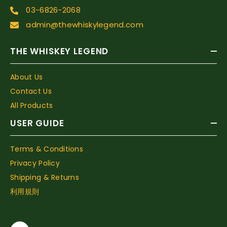
03-6826-2068
admin@thewhiskylegend.com
THE WHISKEY LEGEND
About Us
Contact Us
All Products
USER GUIDE
Terms & Conditions
Privacy Policy
Shipping & Returns
利用規則