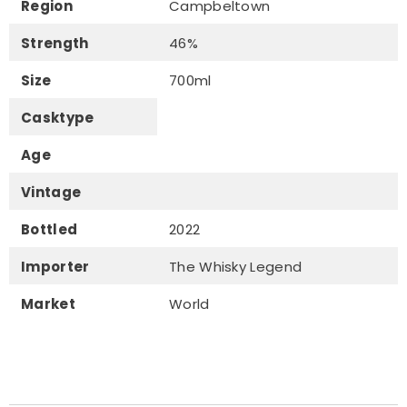
Region
Campbeltown
Strength
46%
Size
700ml
Casktype
Age
Vintage
Bottled
2022
Importer
The Whisky Legend
Market
World