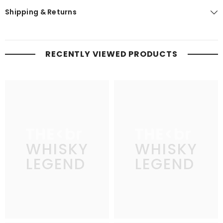
Shipping & Returns
RECENTLY VIEWED PRODUCTS
THE
THE
WHISKY
WHISKY
LEGEND
LEGEND