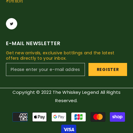
利用規則
E-MAIL NEWSLETTER
Get new arrivals, exclusive bottlings and the latest
offers directly to your inbox.
REGISTER
Copyright © 2022 The Whiskey Legend All Rights
Reserved.
Payment
methods