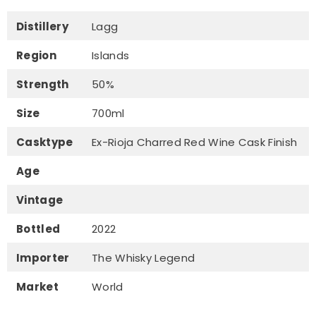
Distillery
Lagg
Region
Islands
Strength
50%
Size
700ml
Casktype
Ex-Rioja Charred Red Wine Cask Finish
Age
Vintage
Bottled
2022
Importer
The Whisky Legend
Market
World