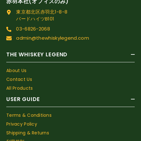
赤羽本社(オフィスのみ)
東京都北区赤羽北1-8-8
バードハイツB101
03-6826-2068
admin@thewhiskylegend.com
THE WHISKEY LEGEND
About Us
Contact Us
All Products
USER GUIDE
Terms & Conditions
Privacy Policy
Shipping & Returns