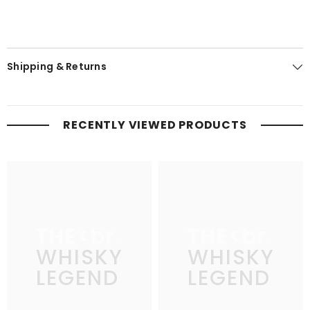
Shipping & Returns
RECENTLY VIEWED PRODUCTS
THE
THE
WHISKY
WHISKY
LEGEND
LEGEND