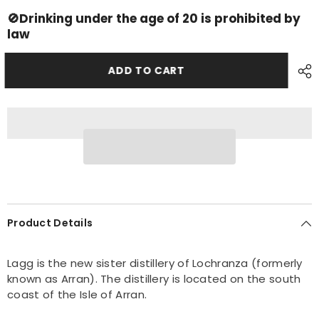
Lagg
Lagg
2022
2022
🚫Drinking under the age of 20 is prohibited by
Batch3
Batch3
law
ADD TO CART
Product Details
Lagg is the new sister distillery of Lochranza (formerly
known as Arran). The distillery is located on the south
coast of the Isle of Arran.