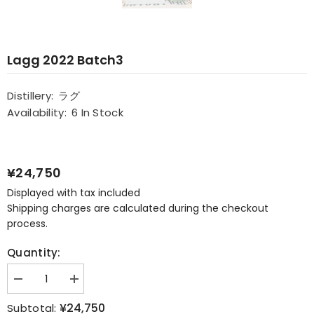
Lagg 2022 Batch3
Distillery:
ラグ
Availability:
6 In Stock
¥24,750
Displayed with tax included
Shipping charges are calculated during the checkout
process.
Quantity:
Decrease
Increase
quantity
quantity
for
for
¥24,750
Subtotal: