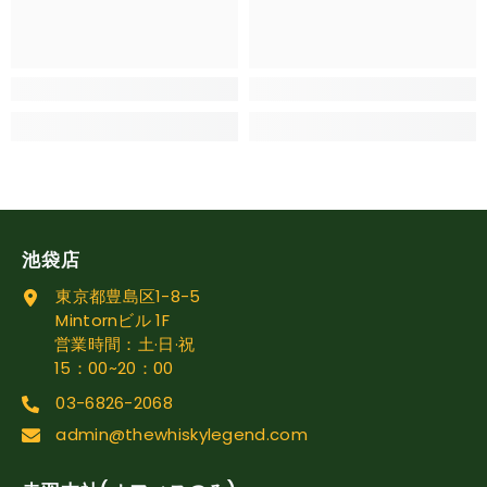
池袋店
東京都豊島区1-8-5
Mintornビル 1F
営業時間：土·日·祝
15：00~20：00
03-6826-2068
admin@thewhiskylegend.com