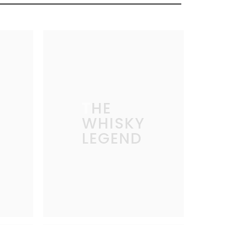
THE
WHISKY
LEGEND