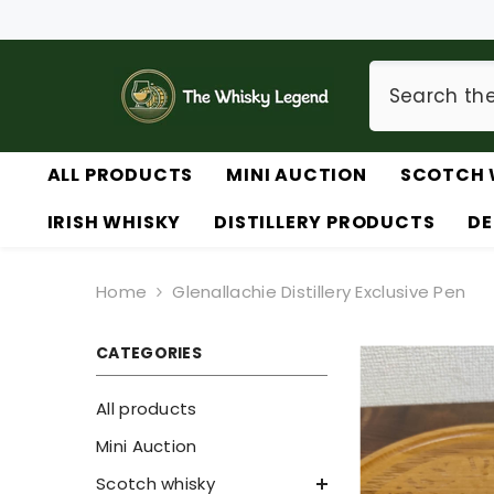
SKIP TO CONTENT
ALL PRODUCTS
MINI AUCTION
SCOTCH 
IRISH WHISKY
DISTILLERY PRODUCTS
DE
Home
Glenallachie Distillery Exclusive Pen
CATEGORIES
All products
Mini Auction
Scotch whisky