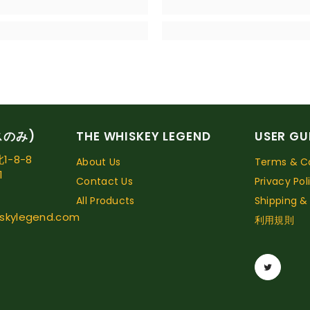
スのみ)
THE WHISKEY LEGEND
USER GU
-8-8
About Us
Terms & Co
1
Contact Us
Privacy Pol
All Products
Shipping &
skylegend.com
利用規則