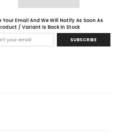
Share
 Your Email And We Will Notify As Soon As
roduct / Variant Is Back In Stock
SUBSCRIBE