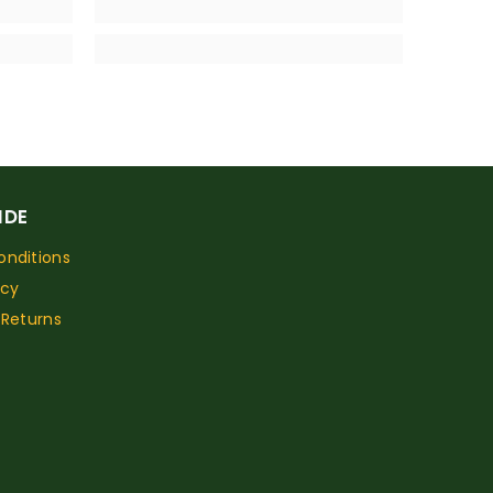
IDE
nditions
icy
 Returns