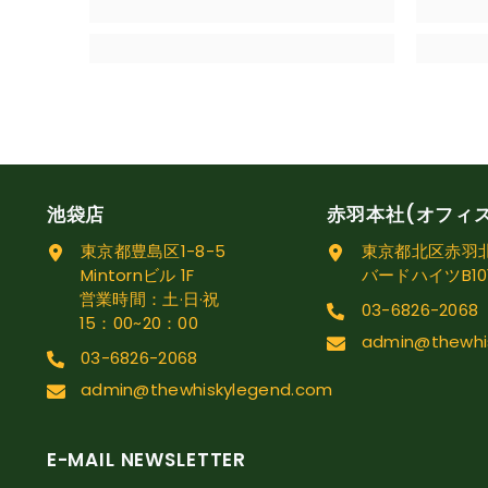
池袋店
赤羽本社(オフィ
東京都豊島区1-8-5
東京都北区赤羽北1
Mintornビル 1F
バードハイツB10
営業時間：土·日·祝
03-6826-2068
15：00~20：00
admin@thewhi
03-6826-2068
admin@thewhiskylegend.com
E-MAIL NEWSLETTER