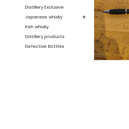
Distillery Exclusive
Japanese whisky
Irish whisky
Distillery products
Defective Bottles