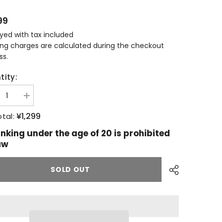
99
ayed with tax included
ing charges are calculated during the checkout
ss.
tity:
ease
Increase
tity
quantity
for
¥1,299
tal:
allachie
Glenallachie
llery
distillery
inking under the age of 20 is prohibited
usive
exclusive
aw
pen
SOLD OUT