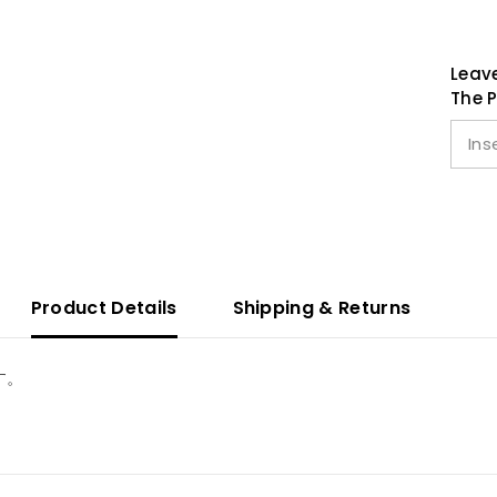
Leave
The P
Product Details
Shipping & Returns
す。