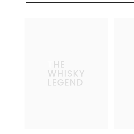
THE
WHISKY
LEGEND