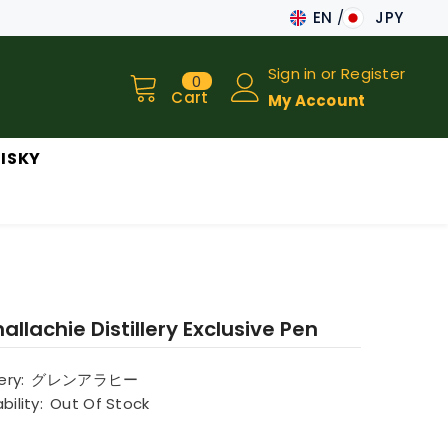
EN
JPY
JA
Sign in
or
Register
0
0
EN
items
Cart
My Account
ISKY
allachie Distillery Exclusive Pen
lery:
グレンアラヒー
bility:
Out Of Stock