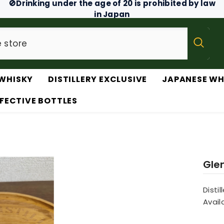
🚫Drinking under the age of 20 is prohibited by law
in Japan
WHISKY
DISTILLERY EXCLUSIVE
JAPANESE WH
FECTIVE BOTTLES
Glen
Distil
Availa