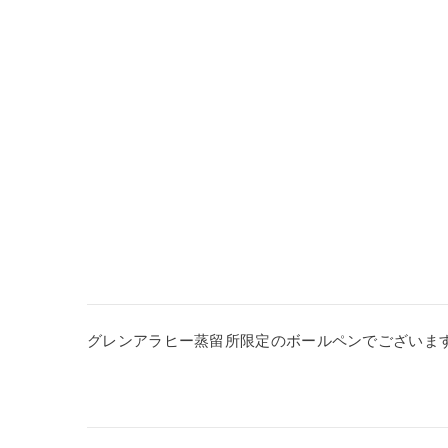
グレンアラヒー蒸留所限定のボールペンでございま