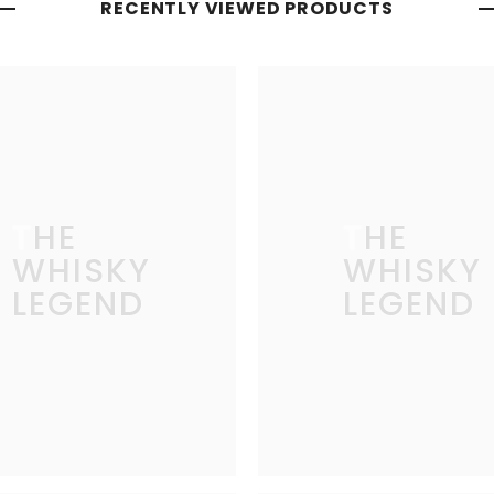
RECENTLY VIEWED PRODUCTS
THE
THE
WHISKY
WHISKY
LEGEND
LEGEND