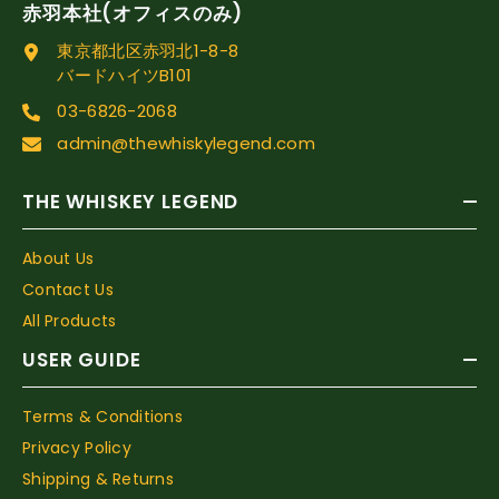
赤羽本社(オフィスのみ)
東京都北区赤羽北1-8-8
バードハイツB101
03-6826-2068
admin@thewhiskylegend.com
THE WHISKEY LEGEND
About Us
Contact Us
All Products
USER GUIDE
Terms & Conditions
Privacy Policy
Shipping & Returns