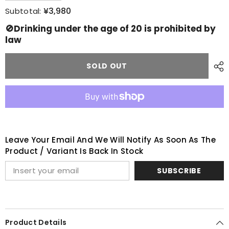
quantity
quantity
for
for
¥3,980
Subtotal:
Bowmore
Bowmore
aston
aston
🚫Drinking under the age of 20 is prohibited by
Martin
Martin
law
distillery
distillery
exclusive
exclusive
note
note
SOLD OUT
Leave Your Email And We Will Notify As Soon As The
Product / Variant Is Back In Stock
SUBSCRIBE
Product Details