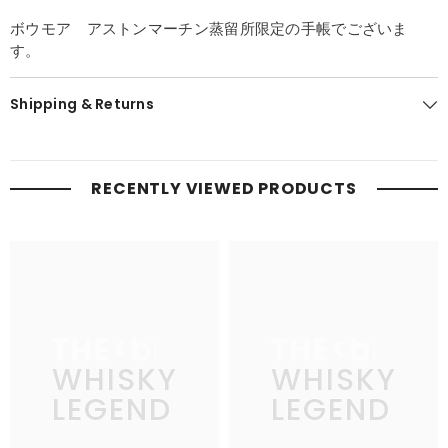
ボウモア アストンマーチン蒸留所限定の手帳でございま
す。
Shipping & Returns
RECENTLY VIEWED PRODUCTS
THE
THE
WHISKY
WHISKY
LEGEND
LEGEND