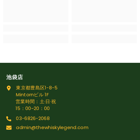
池袋店
東京都豊島区1-8-5
Mintornビル 1F
営業時間：土·日·祝
15：00~20：00
03-6826-2068
admin@thewhiskylegend.com