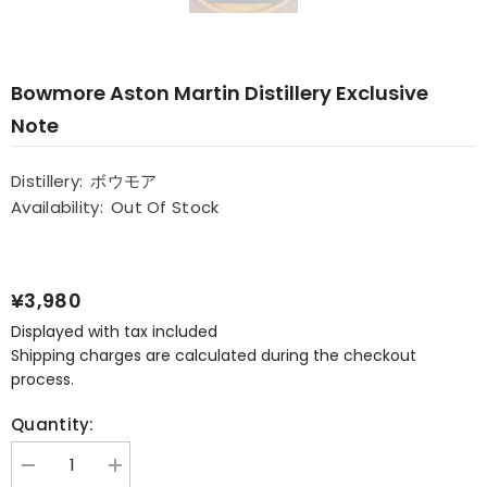
Bowmore Aston Martin Distillery Exclusive
Note
Distillery:
ボウモア
Availability:
Out Of Stock
¥3,980
Displayed with tax included
Shipping charges are calculated during the checkout
process.
Quantity:
Decrease
Increase