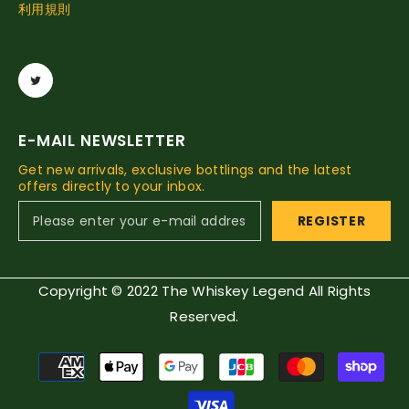
利用規則
E-MAIL NEWSLETTER
Get new arrivals, exclusive bottlings and the latest
offers directly to your inbox.
REGISTER
Copyright © 2022 The Whiskey Legend All Rights
Reserved.
Payment
methods