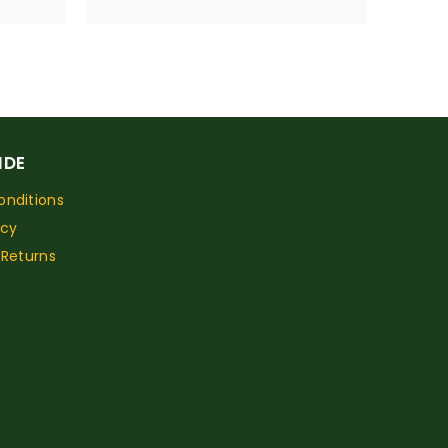
IDE
nditions
icy
 Returns