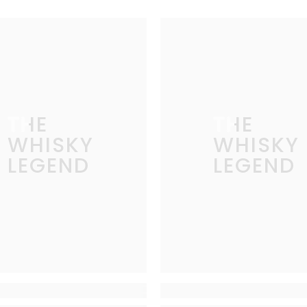
THE
THE
WHISKY
WHISKY
LEGEND
LEGEND