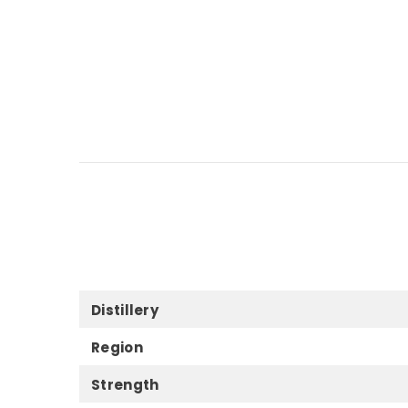
Distillery
Region
Strength