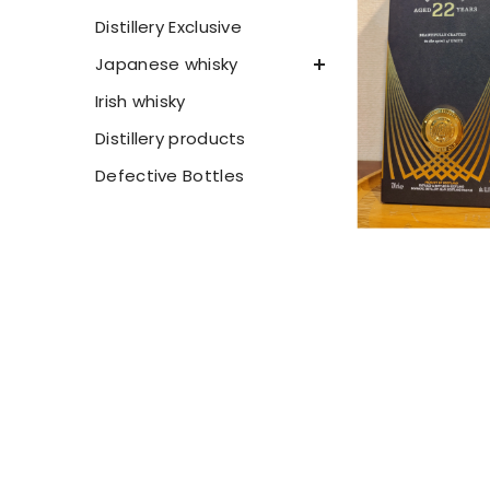
Distillery Exclusive
Japanese whisky
Irish whisky
Distillery products
Defective Bottles