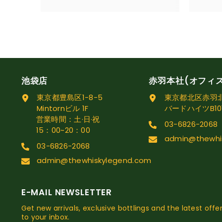
池袋店
赤羽本社(オフィ
東京都豊島区1-8-5
東京都北区赤羽北1
Mintornビル 1F
バードハイツB10
営業時間：土·日·祝
03-6826-2068
15：00~20：00
admin@thewhi
03-6826-2068
admin@thewhiskylegend.com
E-MAIL NEWSLETTER
Get new arrivals, exclusive bottlings and the latest offer
to your inbox.