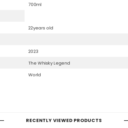
700ml
22years old
2023
The Whisky Legend
World
RECENTLY VIEWED PRODUCTS