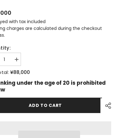
,000
ayed with tax included
ing charges are calculated during the checkout
ss.
tity:
ease
Increase
tity
quantity
for
¥88,000
tal:
more
Bowmore
22
inking under the age of 20 is prohibited
s
Years
aw
Old
n
Aston
in
Martin
ADD TO CART