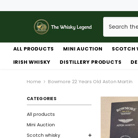
SKIP TO CONTENT
ALL PRODUCTS
MINI AUCTION
SCOTCH 
IRISH WHISKY
DISTILLERY PRODUCTS
DE
Home
Bowmore 22 Years Old Aston Martin
CATEGORIES
All products
Mini Auction
Scotch whisky