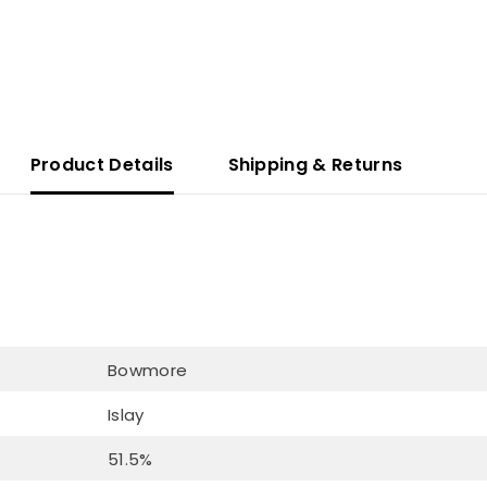
Product Details
Shipping & Returns
Bowmore
Islay
51.5%