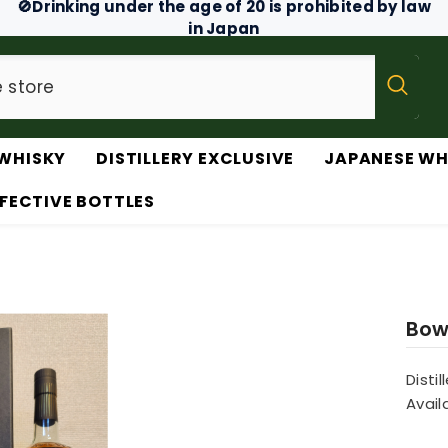
🚫Drinking under the age of 20 is prohibited by law
in Japan
WHISKY
DISTILLERY EXCLUSIVE
JAPANESE WH
FECTIVE BOTTLES
Bow
Distil
Availa