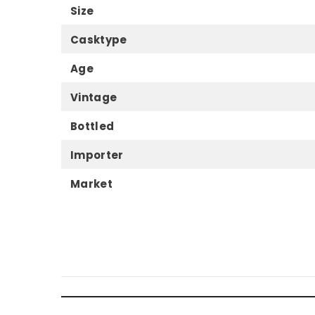
Size
Casktype
Age
Vintage
Bottled
Importer
Market