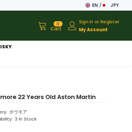
EN
JPY
JA
Sign in
or
Register
0
0
EN
items
Cart
My Account
ISKY
more 22 Years Old Aston Martin
lery:
ボウモア
bility:
3 In Stock