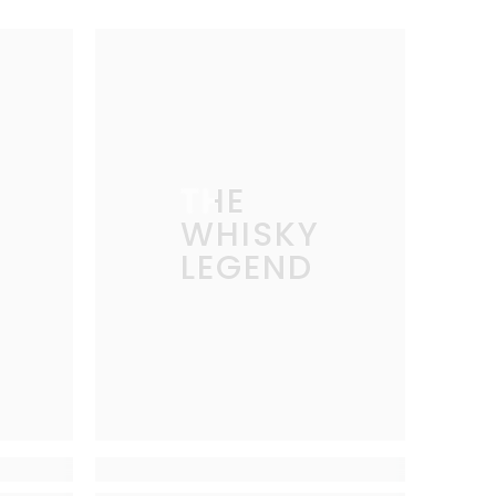
THE
WHISKY
LEGEND