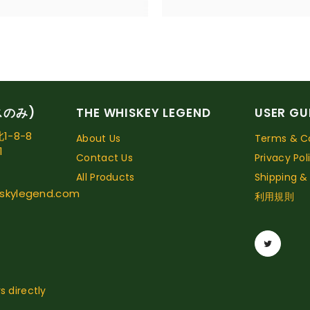
スのみ)
THE WHISKEY LEGEND
USER GU
-8-8
About Us
Terms & Co
1
Contact Us
Privacy Pol
All Products
Shipping &
skylegend.com
利用規則
s directly