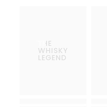
THE
WHISKY
LEGEND