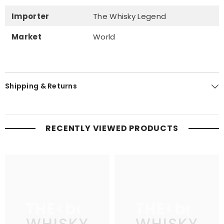
Importer
The Whisky Legend
Market
World
Shipping & Returns
RECENTLY VIEWED PRODUCTS
THE
THE
WHISKY
WHISKY