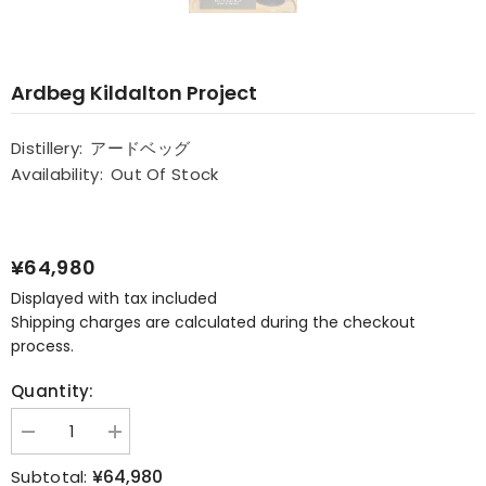
Ardbeg Kildalton Project
Distillery:
アードベッグ
Availability:
Out Of Stock
¥64,980
Displayed with tax included
Shipping charges are calculated during the checkout
process.
Quantity:
Decrease
Increase
quantity
quantity
for
for
¥64,980
Subtotal: