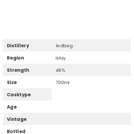
Distillery
Ardbeg
Region
Islay
Strength
46%
Size
700ml
Casktype
Age
Vintage
Bottled