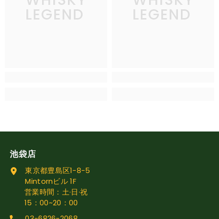
LEGEND
LEGEND
池袋店
東京都豊島区1-8-5
Mintornビル 1F
営業時間：土·日·祝
15：00~20：00
03-6826-2068