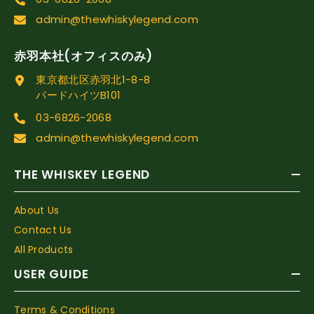
admin@thewhiskylegend.com
赤羽本社(オフィスのみ)
東京都北区赤羽北1-8-8
バードハイツB101
03-6826-2068
admin@thewhiskylegend.com
THE WHISKEY LEGEND
About Us
Contact Us
All Products
USER GUIDE
Terms & Conditions