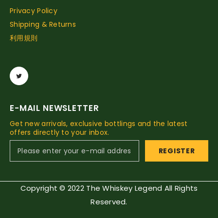
Privacy Policy
Shipping & Returns
利用規則
E-MAIL NEWSLETTER
Get new arrivals, exclusive bottlings and the latest
offers directly to your inbox.
REGISTER
Copyright © 2022 The Whiskey Legend All Rights
Reserved.