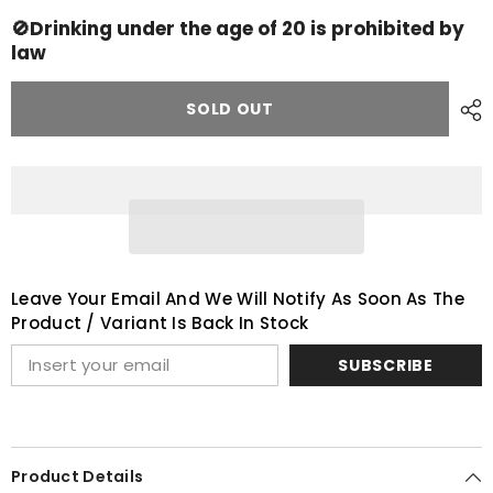
Ardbeg
Ardbeg
Kildalton
Kildalton
🚫Drinking under the age of 20 is prohibited by
Project
Project
law
SOLD OUT
Leave Your Email And We Will Notify As Soon As The
Product / Variant Is Back In Stock
SUBSCRIBE
Product Details