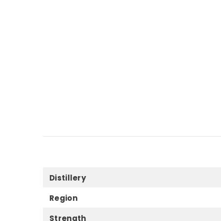
Distillery
Region
Strength