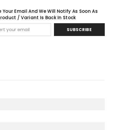
 Your Email And We Will Notify As Soon As
Share
roduct / Variant Is Back In Stock
SUBSCRIBE