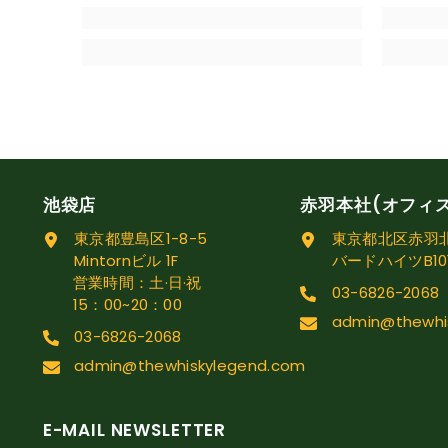
池袋店
赤羽本社(オフィ
東京都豊島区1-8-5
東京都北区赤羽北1
Mintornビル 1F
バードハイツB10
営業時間：土·日·祝
03-6826-2068
15：00~20：00
admin@thewhi
03-6826-2068
admin@thewhiskylegend.com
E-MAIL NEWSLETTER