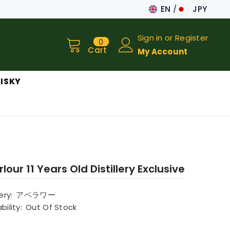
EN
JPY
JA
Sign in
or
Register
0
0
EN
items
Cart
My Account
ISKY
lour 11 Years Old Distillery Exclusive
lery:
アベラワー
bility:
Out Of Stock