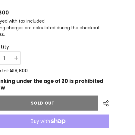
800
ayed with tax included
ing charges are calculated during the checkout
ss.
tity:
ease
Increase
tity
quantity
for
¥19,800
tal:
lour
Aberlour
11
inking under the age of 20 is prohibited
s
years
aw
old
llery
Distillery
usive
Exclusive
SOLD OUT