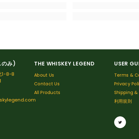
スのみ)
THE WHISKEY LEGEND
USER GU
-8-8
About Us
Terms & Co
1
Contact Us
Privacy Pol
All Products
Shipping &
skylegend.com
利用規則