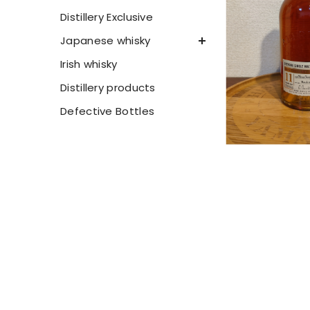
Distillery Exclusive
Japanese whisky
Irish whisky
Distillery products
Defective Bottles