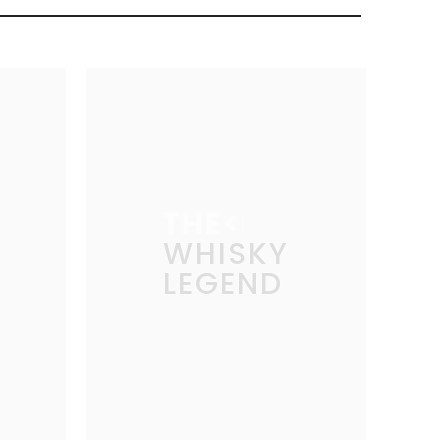
THE
WHISKY
LEGEND