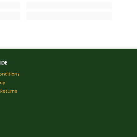
IDE
nditions
icy
 Returns