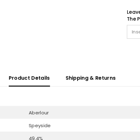
Leave
The P
Product Details
Shipping & Returns
Aberlour
Speyside
49.4%