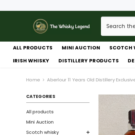
SKIP TO CONTENT
ALL PRODUCTS
MINI AUCTION
SCOTCH 
IRISH WHISKY
DISTILLERY PRODUCTS
DE
Home
Aberlour 11 Years Old Distillery Exclusiv
CATEGORIES
All products
Mini Auction
Scotch whisky