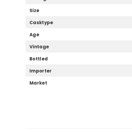
Size
Casktype
Age
Vintage
Bottled
Importer
Market