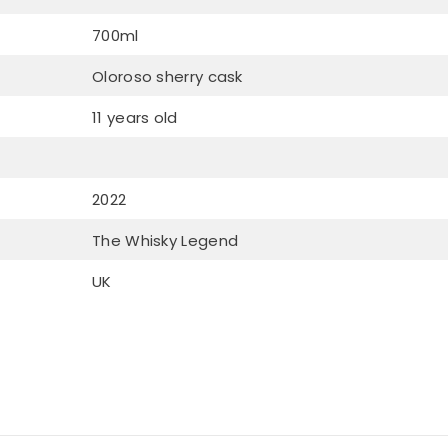
700ml
Oloroso sherry cask
11 years old
2022
The Whisky Legend
UK