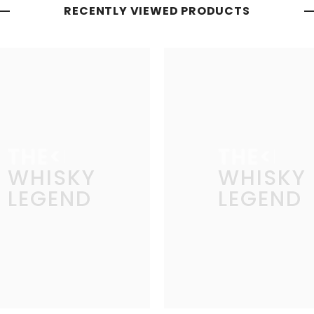
RECENTLY VIEWED PRODUCTS
THE
THE
WHISKY
WHISKY
LEGEND
LEGEND