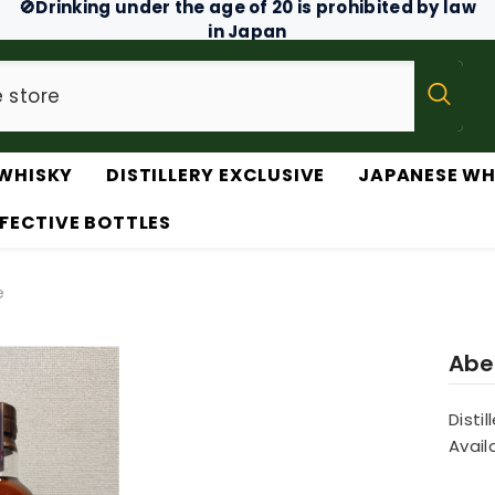
🚫Drinking under the age of 20 is prohibited by law
in Japan
WHISKY
DISTILLERY EXCLUSIVE
JAPANESE WH
FECTIVE BOTTLES
e
Aber
Distil
Availa