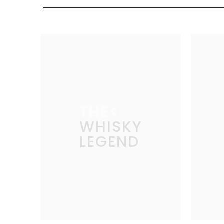
THE
WHISKY
LEGEND