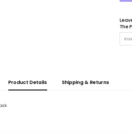
Leave
The P
Product Details
Shipping & Returns
ask