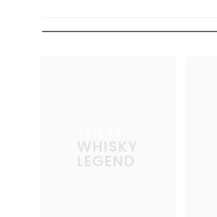
THE
WHISKY
LEGEND