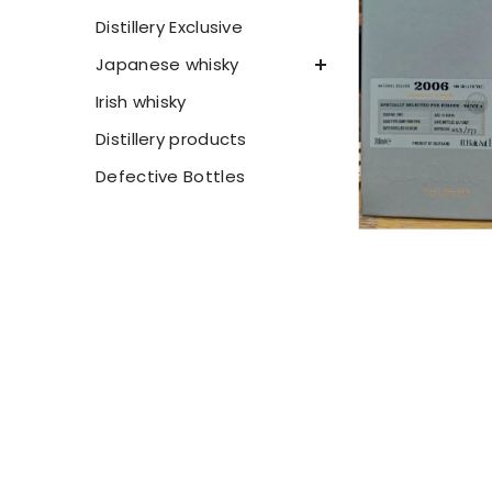
Distillery Exclusive
Japanese whisky
Irish whisky
Distillery products
Defective Bottles