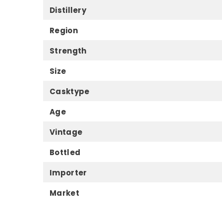
Distillery
Region
Strength
Size
Casktype
Age
Vintage
Bottled
Importer
Market