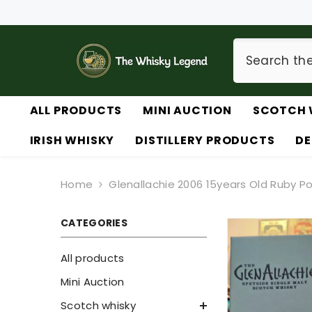
SKIP TO CONTENT
ALL PRODUCTS
MINI AUCTION
SCOTCH 
IRISH WHISKY
DISTILLERY PRODUCTS
DE
Home
Glenallachie 2006 15years Old Ruby Po
CATEGORIES
All products
Mini Auction
Scotch whisky