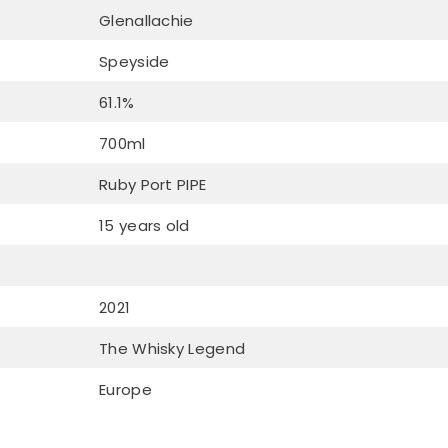
Glenallachie
Speyside
61.1%
700ml
Ruby Port PIPE
15 years old
2021
The Whisky Legend
Europe