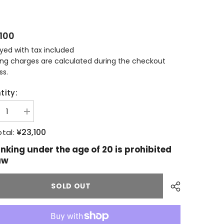
100
ayed with tax included
ing charges are calculated during the checkout
ss.
tity:
ease
Increase
tity
quantity
for
¥23,100
tal:
allachie
Glenallachie
6
2006
inking under the age of 20 is prohibited
ars
15years
aw
old
y
Ruby
Port
E
PIPE
SOLD OUT
k
Cask