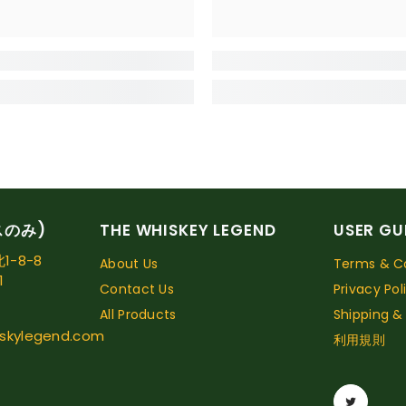
スのみ)
THE WHISKEY LEGEND
USER GU
-8-8
About Us
Terms & Co
1
Contact Us
Privacy Pol
All Products
Shipping &
skylegend.com
利用規則