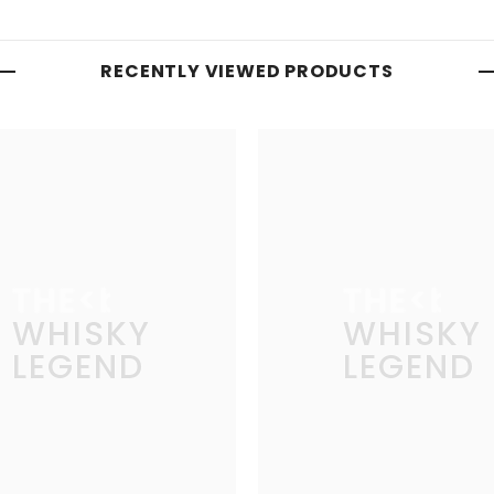
RECENTLY VIEWED PRODUCTS
THE
THE
WHISKY
WHISKY
LEGEND
LEGEND