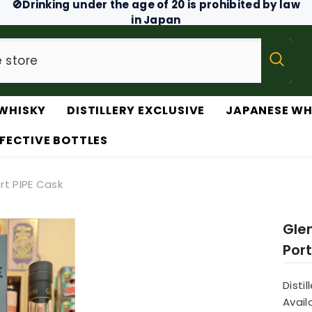
🚫Drinking under the age of 20 is prohibited by law
in Japan
WHISKY
DISTILLERY EXCLUSIVE
JAPANESE WH
FECTIVE BOTTLES
rt PIPE Cask
Gle
Port
Distil
Availa