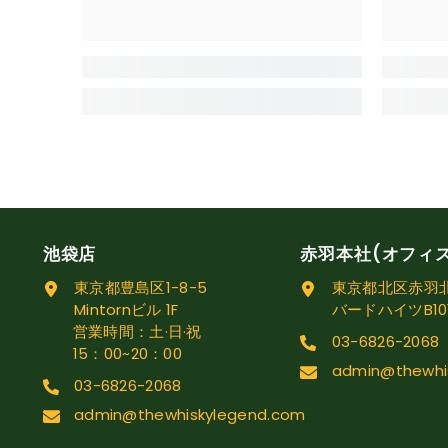
池袋店
赤羽本社(オフィ
東京都豊島区1-8-5
東京都北区赤羽北1
Mintornビル 1F
バードハイツB10
営業時間：土·日·祝
03-6826-2068
15：00~20：00
admin@thewhi
03-6826-2068
admin@thewhiskylegend.com