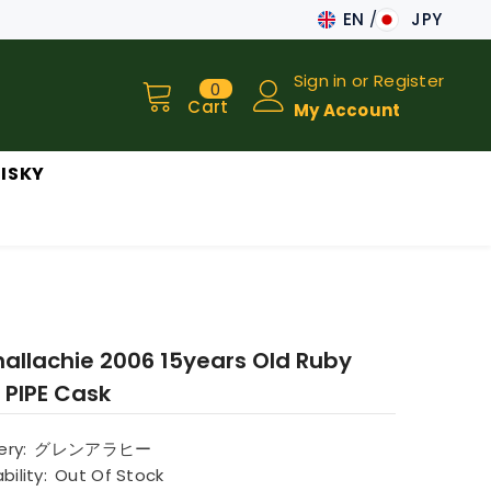
EN
JPY
JA
Sign in
or
Register
0
0
EN
items
Cart
My Account
ISKY
nallachie 2006 15years Old Ruby
 PIPE Cask
lery:
グレンアラヒー
bility:
Out Of Stock