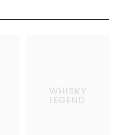
THE
WHISKY
LEGEND