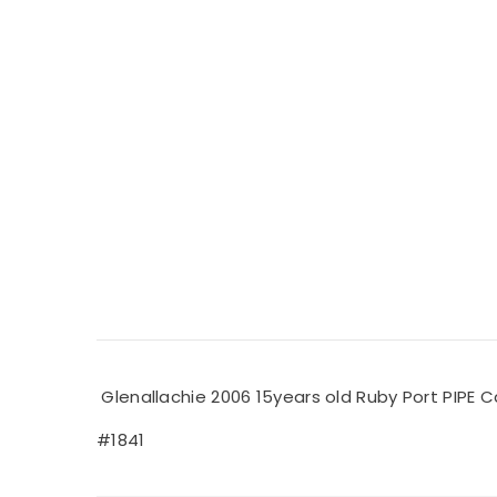
Glenallachie 2006 15years old Ruby Port PIPE C
#1841