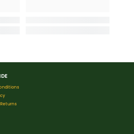
IDE
nditions
icy
 Returns