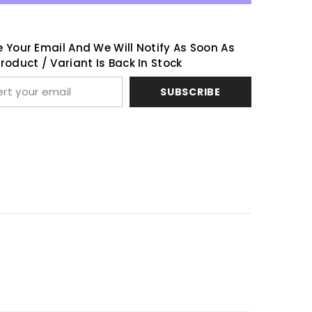
 Your Email And We Will Notify As Soon As
Share
roduct / Variant Is Back In Stock
SUBSCRIBE